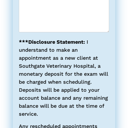
***Disclosure Statement:
I
understand to make an
appointment as a new client at
Southgate Veterinary Hospital, a
monetary deposit for the exam will
be charged when scheduling.
Deposits will be applied to your
account balance and any remaining
balance will be due at the time of
service.
Any rescheduled appointments