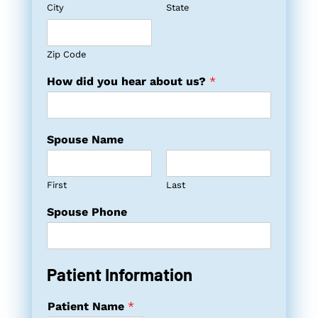
City
State
Zip Code
How did you hear about us?
*
Spouse Name
First
Last
Spouse Phone
Patient Information
Patient Name
*