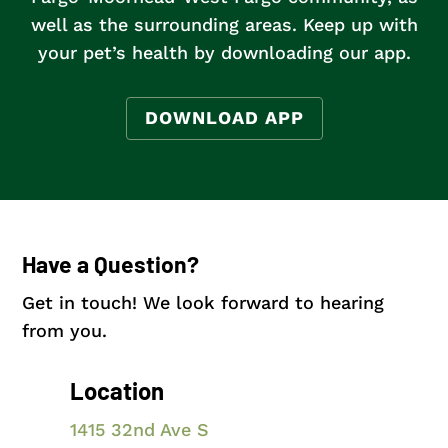
well as the surrounding areas
. Keep up with
your pet’s health by downloading our app.
DOWNLOAD APP
Have a Question?
Get in touch! We look forward to hearing
from you.
Location
1415 32nd Ave S