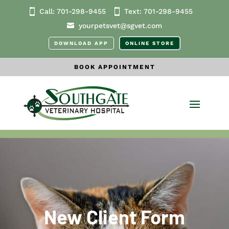
Call:
701-298-9455
Text:
701-298
-9455
yourpetsvet@sgvet.com
DOWNLOAD APP
ONLINE STORE
BOOK APPOINTMENT
New Client Form