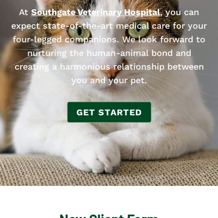
At
Southgate Veterinary Hospital
, you can
expect state-of-the-art medical care for your
four-legged companions. We look forward to
nurturing the human-animal bond and
creating a harmonious relationship between
you and your pet.
GET STARTED