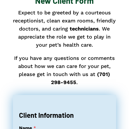
New Client Form
Expect to be greeted by a courteous
receptionist, clean exam rooms, friendly
doctors, and caring
technicians
. We
appreciate the role we get to play in
your pet’s health care.
If you have any questions or comments
about how we can care for your pet,
please get in touch with us
at
(701)
298-9455
.
Client Information
Name
*