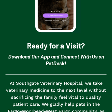
Ready for a Visit?
Download Our App and Connect With Us on
PetDesk!
At Southgate Veterinary Hospital, we take
veterinary medicine to the next level without
sacrificing the family feel vital to quality
patient care.
We gladly help pets in the
Fargo-Moorhead-West Fargo community, as