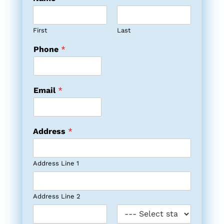
First
Last
Phone
*
Email
*
Address
*
Address Line 1
Address Line 2