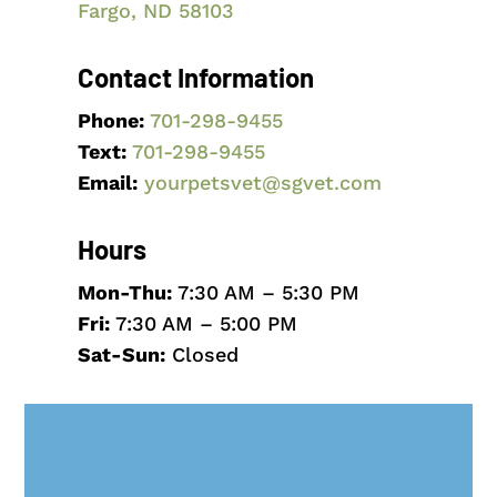
Fargo, ND 58103
Contact Information
Phone:
701-298-9455
Text:
701-298
-9455
Email:
yourpetsvet@sgvet.com
Hours
Mon-Thu:
7:30 AM – 5:30 PM
Fri:
7:30 AM – 5:00 PM
Sat-Sun:
Closed
Name
*