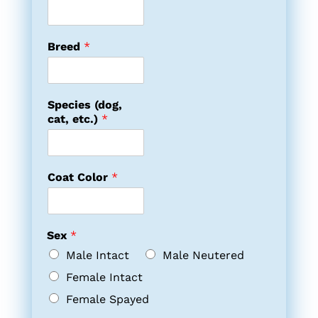
Breed
*
Species (dog,
cat, etc.)
*
Coat Color
*
Sex
*
Male Intact
Male Neutered
Female Intact
Female Spayed