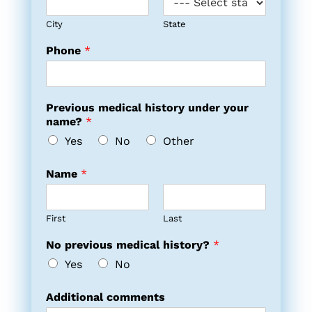
City
State
Phone
*
Previous medical history under your
name?
*
Yes
No
Other
Name
*
First
Last
No previous medical history?
*
Yes
No
Additional comments