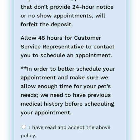
that don’t provide 24-hour notice
or no show appointments, will
forfeit the deposit.
Allow 48 hours for Customer
Service Representative to contact
you to schedule an appointment.
**In order to better schedule your
appointment and make sure we
allow enough time for your pet’s
needs; we need to have previous
medical history before scheduling
your appointment.
I have read and accept the above
policy.