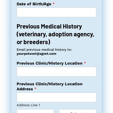
Date of Birth/Age
*
Previous Medical History
(veterinary, adoption agency,
or breeders)
Email previous medical history to:
yourpetsvet@sgvet.com
Previous Clinic/History Location
*
Previous Clinic/History Location
Address
*
Address Line 1