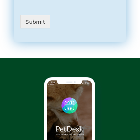
Submit