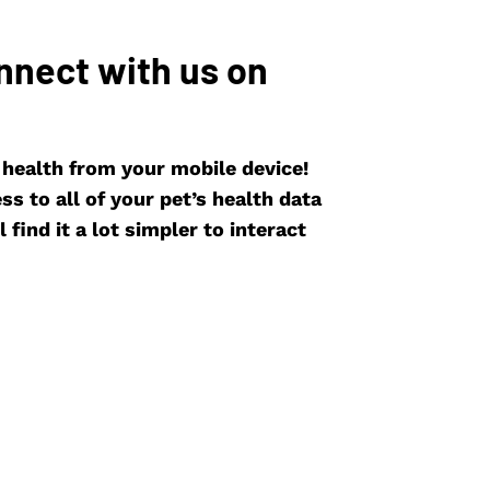
nnect with us on
s health from your mobile device!
s to all of your pet’s health data
 find it a lot simpler to interact