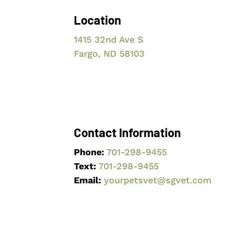
Location
1415 32nd Ave S
Fargo, ND 58103
Contact Information
Phone:
701-298-9455
Text:
701-298
-9455
Email:
yourpetsvet@sgvet.com