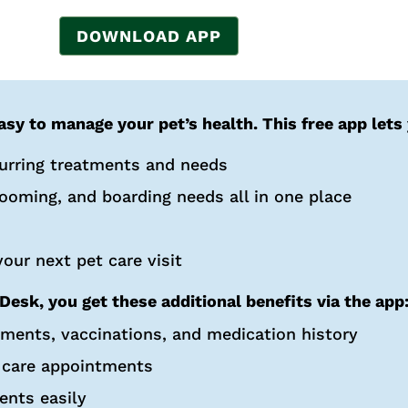
DOWNLOAD APP
sy to manage your pet’s health. This free app lets
curring treatments and needs
rooming, and boarding needs all in one place
our next pet care visit
Desk, you get these additional benefits via the app
tments, vaccinations, and medication history
 care appointments
ents easily