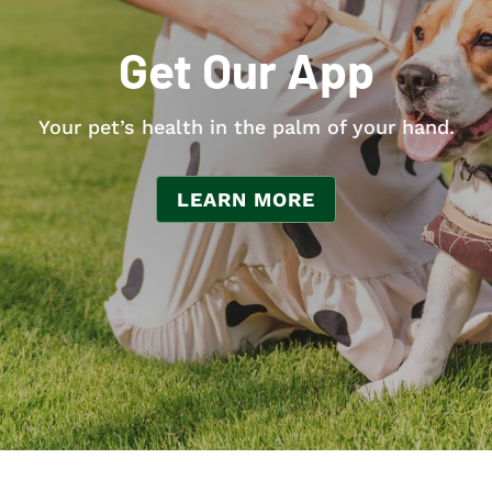
Get Our App
Your pet’s health in the palm of your hand.
LEARN MORE