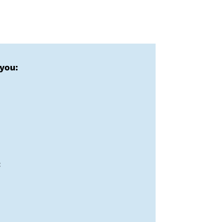
 you:
: