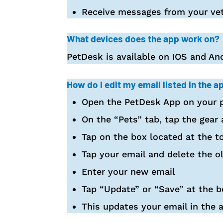
Receive messages from your vet
What devices does the app work on?
PetDesk is available on IOS and And
How do I edit my email listed in the a
Open the PetDesk App on your p
On the “Pets” tab, tap the gear 
Tap on the box located at the t
Tap your email and delete the o
Enter your new email
Tap “Update” or “Save” at the 
This updates your email in the