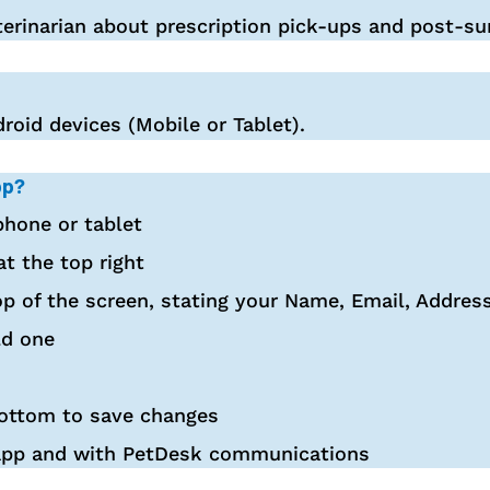
erinarian about prescription pick-ups and post-su
roid devices (Mobile or Tablet).
pp?
hone or tablet
at the top right
op of the screen, stating your Name, Email, Addre
ld one
bottom to save changes
 app and with PetDesk communications