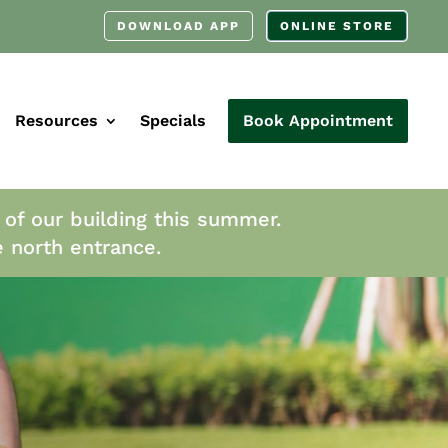
DOWNLOAD APP
ONLINE STORE
Resources
Specials
Book Appointment
 of our building this summer.
e north entrance.