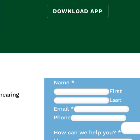
DOWNLOAD APP
Name
*
First
hearing
Last
Email
*
Phone
How can we help you?
*