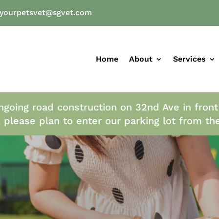
yourpetsvet@sgvet.com
Home
About
Services
ngoing road construction on 32nd Ave in front
, please plan to enter our parking lot from th