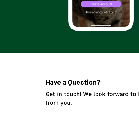
Have a Question?
Get in touch! We look forward to 
from you.