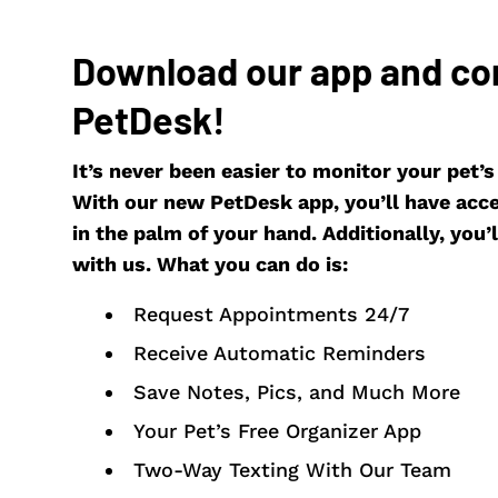
Download our app and co
PetDesk!
It’s never been easier to monitor your pet’
With our new PetDesk app, you’ll have acces
in the palm of your hand. Additionally, you’ll
with us. What you can do is:
Request Appointments 24/7
Receive Automatic Reminders
Save Notes, Pics, and Much More
Your Pet’s Free Organizer App
Two-Way Texting With Our Team