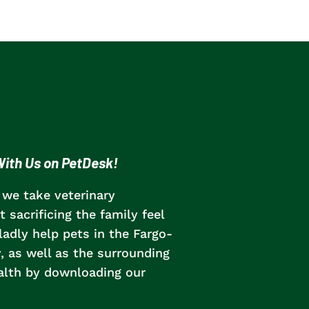
ith Us on PetDesk!
 we take veterinary
 sacrificing the family feel
adly help pets in the Fargo-
as well as the surrounding
ealth by downloading our