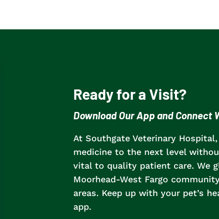
Ready for a Visit?
Download Our App and Connect W
At Southgate Veterinary Hospital,
medicine to the next level without
vital to quality patient care.
We gl
Moorhead-West Fargo community, 
areas
. Keep up with your pet’s h
app.