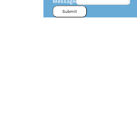
Message
Submit