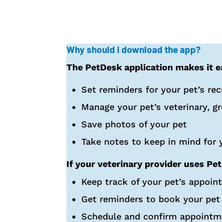
Why should I download the app?
The PetDesk application makes it ea
Set reminders for your pet’s re
Manage your pet’s veterinary, g
Save photos of your pet
Take notes to keep in mind for y
If your veterinary provider uses Pet
Keep track of your pet’s appoin
Get reminders to book your pet
Schedule and confirm appointm