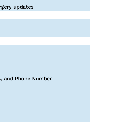
rgery updates
ss, and Phone Number