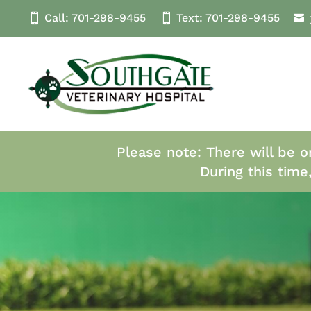
Call:
701-298-9455
Text:
701-298
-9455
Please note: There will be o
During this time